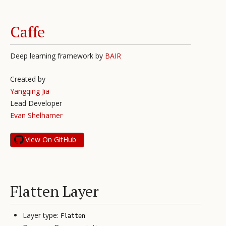
Caffe
Deep learning framework by
BAIR
Created by
Yangqing Jia
Lead Developer
Evan Shelhamer
View On GitHub
Flatten Layer
Layer type:
Flatten