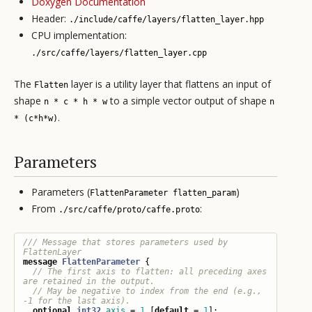
Doxygen Documentation
Header:
./include/caffe/layers/flatten_layer.hpp
CPU implementation:
./src/caffe/layers/flatten_layer.cpp
The
layer is a utility layer that flattens an input of
Flatten
shape
to a simple vector output of shape
n * c * h * w
n
.
* (c*h*w)
Parameters
Parameters (
)
FlattenParameter flatten_param
From
:
./src/caffe/proto/caffe.proto
/// Message that stores parameters used by 
message
FlattenParameter
{
// The first axis to flatten: all preceding axes 
// May be negative to index from the end (e.g., 
optional
int32
axis
=
1
[
default
=
1
];